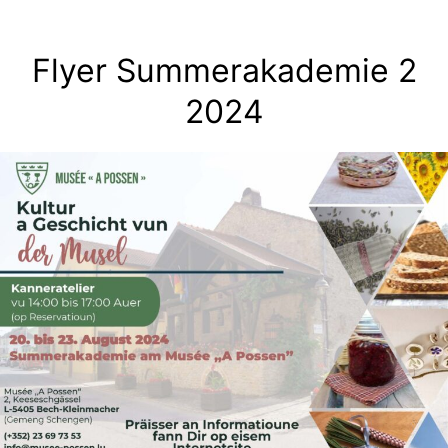
Skip
to
Flyer Summerakademie 2
content
2024