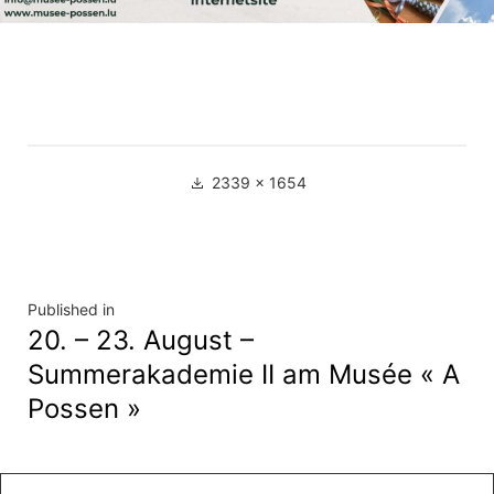
Full
2339 × 1654
size
Navigation
Published in
20. – 23. August –
de
Summerakademie II am Musée « A
l’article
Possen »