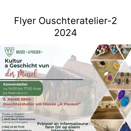
Skip
to
Flyer Ouschteratelier-2
content
2024