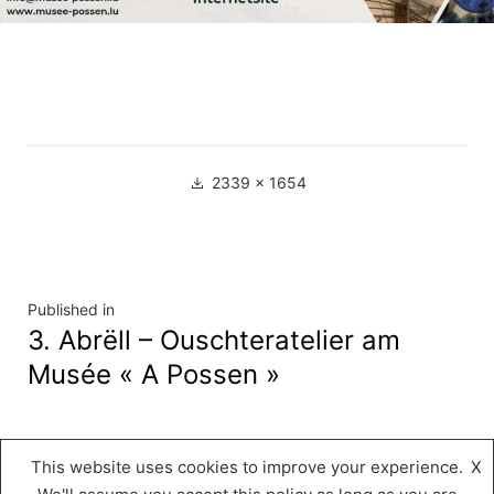
Full
2339 × 1654
size
Navigation
Published in
3. Abrëll – Ouschteratelier am
de
Musée « A Possen »
l’article
This website uses cookies to improve your experience.
X
Musée « A Possen »
,
Proudly powered by