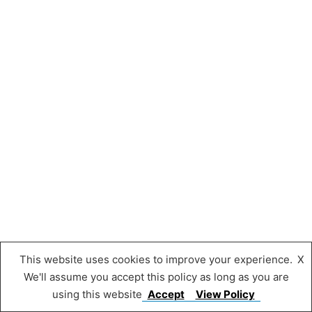
This website uses cookies to improve your experience.
X
We'll assume you accept this policy as long as you are
using this website
Accept
View Policy