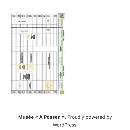
Skip
to
content
Musée « A Possen »
,
Proudly powered by
WordPress.