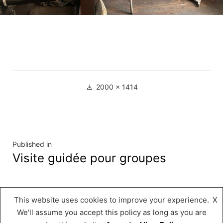
Full
2000 × 1414
size
Navigation
Published in
Visite guidée pour groupes
de
l’article
This website uses cookies to improve your experience.
X
Musée « A Possen »
,
Proudly powered by
We'll assume you accept this policy as long as you are
WordPress.