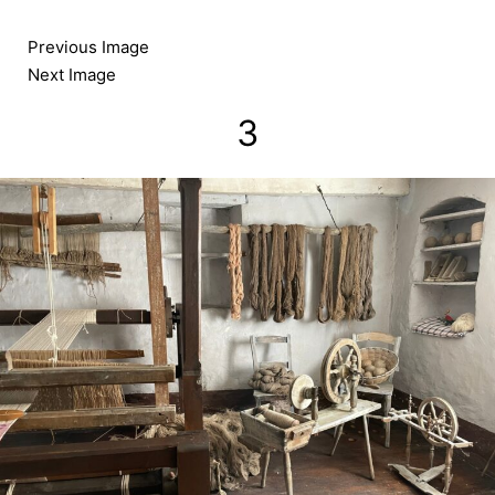
Skip
to
Previous Image
content
Next Image
3