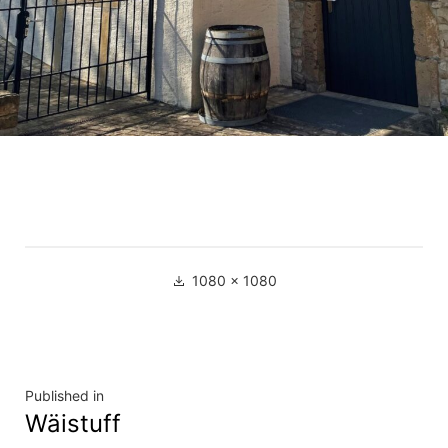
Full
1080 × 1080
size
Navigation
Published in
Wäistuff
de