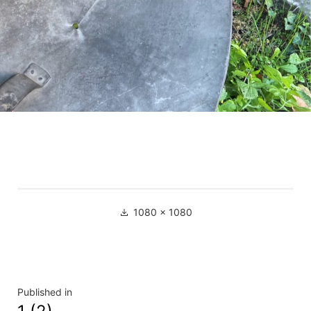
Full
1080 × 1080
size
Navigation
Published in