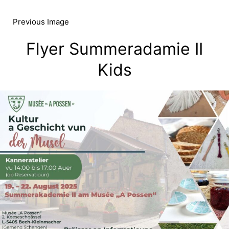
Skip
to
Previous Image
content
Flyer Summeradamie II
Kids