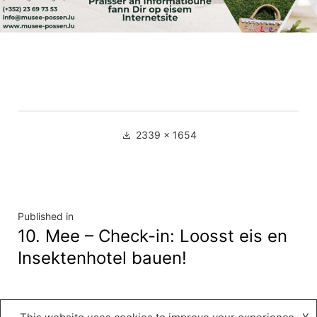
Full
2339 × 1654
size
Navigation
Published in
10. Mee – Check-in: Loosst eis en
de
Insektenhotel bauen!
l’article