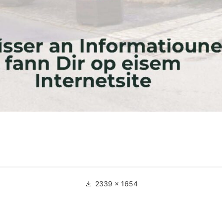
Full
2339 × 1654
size