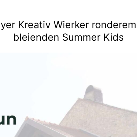
lyer Kreativ Wierker ronderem
bleienden Summer Kids