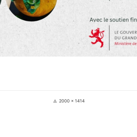
Full
2000 × 1414
size