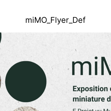
miMO_Flyer_Def