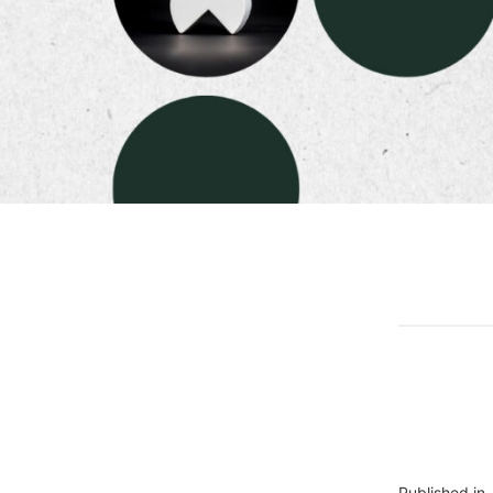
Published in