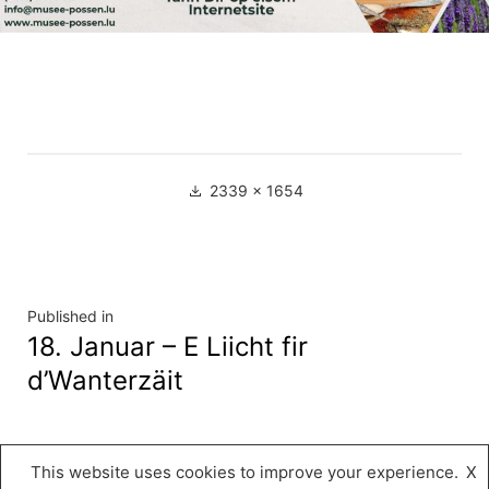
Full
2339 × 1654
size
Navigation
Published in
18. Januar – E Liicht fir
de
d’Wanterzäit
l’article
This website uses cookies to improve your experience.
X
Musée « A Possen »
,
Proudly powered by