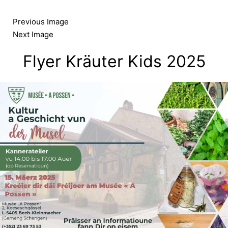
Skip
to
Previous Image
content
Next Image
Flyer Kräuter Kids 2025