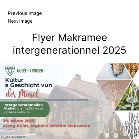
Skip
to
Previous Image
content
Next Image
Flyer Makramee
intergenerationnel 2025