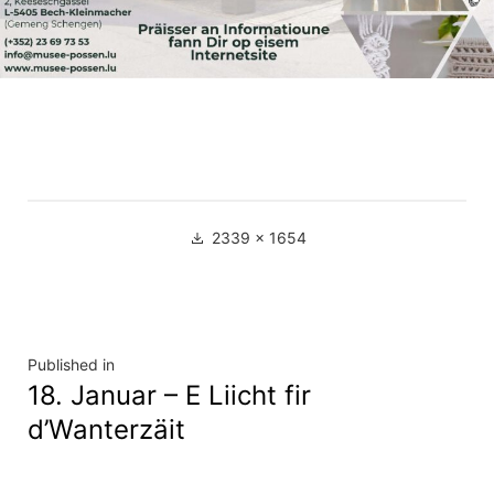
Full
2339 × 1654
size
Navigation
Published in
18. Januar – E Liicht fir
de
d’Wanterzäit
l’article