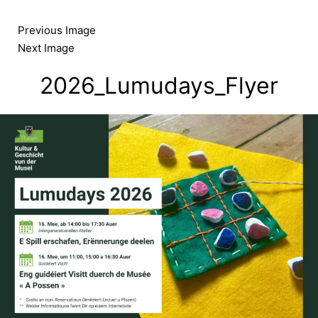
Skip
to
Previous Image
content
Next Image
2026_Lumudays_Flyer