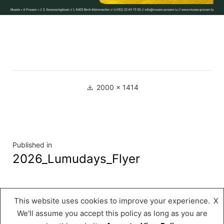
Full
2000 × 1414
size
Navigation
Published in
2026_Lumudays_Flyer
de
l’article
This website uses cookies to improve your experience.
X
Musée « A Possen »
,
Proudly powered by
We'll assume you accept this policy as long as you are
WordPress.