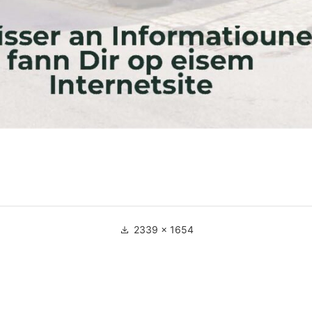
Full
2339 × 1654
size