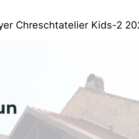
yer Chreschtatelier Kids-2 2