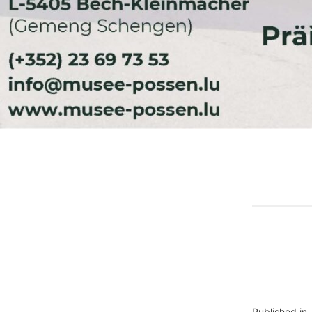
Published in