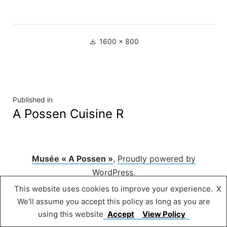
Full
1600 × 800
size
Navigation
Published in
A Possen Cuisine R
de
l’article
Musée « A Possen »
,
Proudly powered by
WordPress.
This website uses cookies to improve your experience.
X
We'll assume you accept this policy as long as you are
using this website
Accept
View Policy