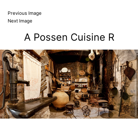
Skip
to
Previous Image
content
Next Image
A Possen Cuisine R