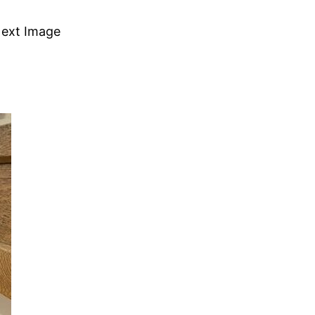
ext Image