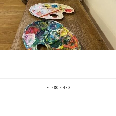
Full
480 × 480
size