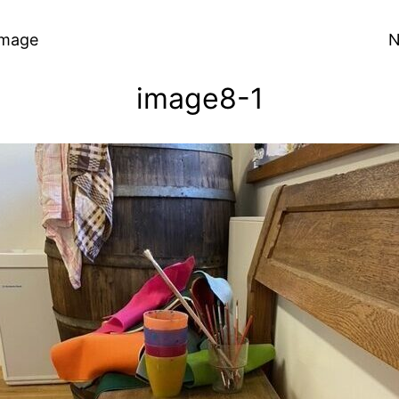
Image
N
image8-1