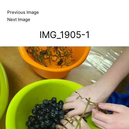
Skip
to
Previous Image
content
Next Image
IMG_1905-1