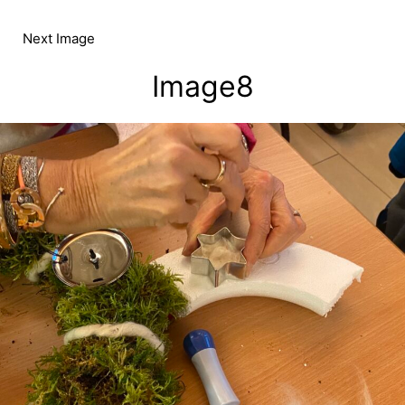
Skip
to
Next Image
content
Image8