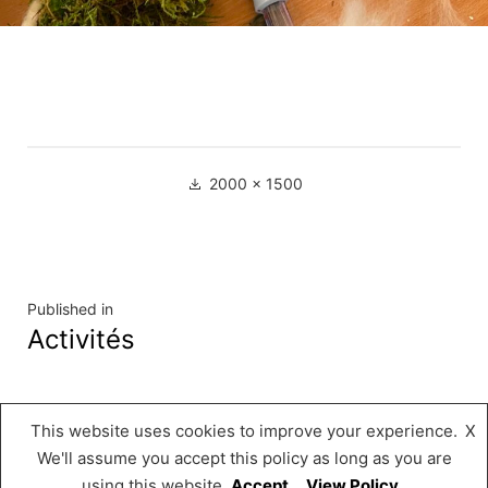
Full
2000 × 1500
size
Navigation
Published in
Activités
de
l’article
This website uses cookies to improve your experience.
X
Musée « A Possen »
,
Proudly powered by
We'll assume you accept this policy as long as you are
WordPress.
using this website
Accept
View Policy