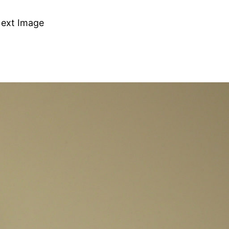
ext Image