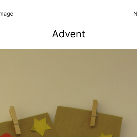
Image
N
Advent