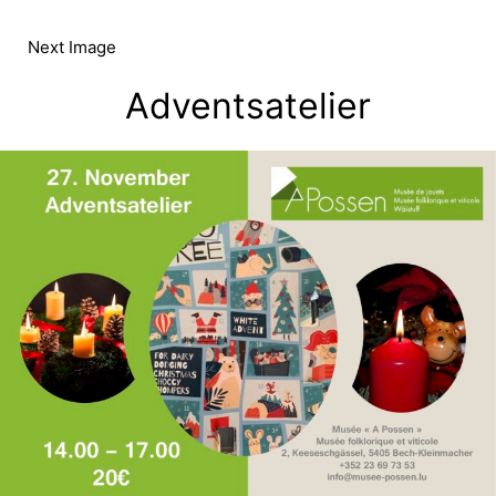
Skip
to
Next Image
content
Adventsatelier