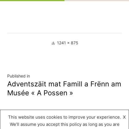
Full
1241 × 875
size
Navigation
Published in
Adventszäit mat Famill a Frënn am
de
Musée « A Possen »
l’article
This website uses cookies to improve your experience.
X
Musée « A Possen »
,
Proudly powered by
We'll assume you accept this policy as long as you are
WordPress.