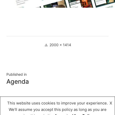
Full
2000 × 1414
size
Navigation
Published in
Agenda
de
l’article
This website uses cookies to improve your experience.
X
Musée « A Possen »
,
Proudly powered by
We'll assume you accept this policy as long as you are
WordPress.