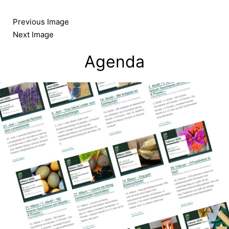
Skip
to
Previous Image
content
Next Image
Agenda