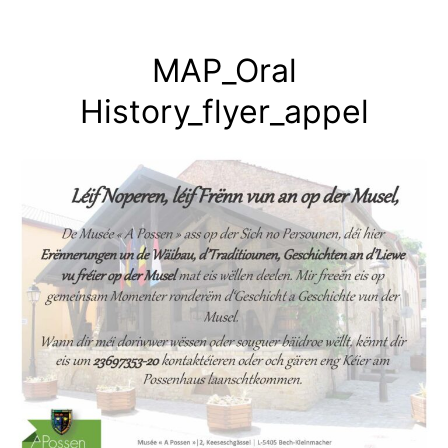
Skip
to
MAP_Oral
content
History_flyer_appel