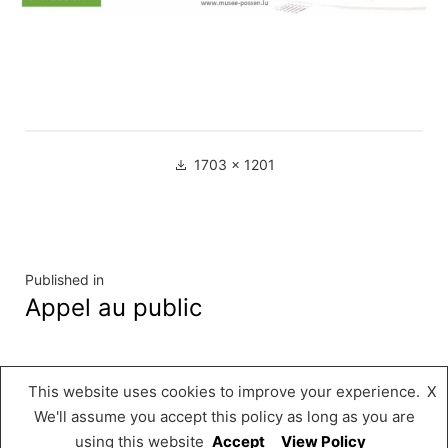
Full
1703 × 1201
size
Navigation
Published in
Appel au public
de
l’article
This website uses cookies to improve your experience.
X
Musée « A Possen »
,
Proudly powered by
We'll assume you accept this policy as long as you are
WordPress.
using this website
Accept
View Policy