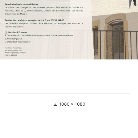
Full
1080 × 1080
size