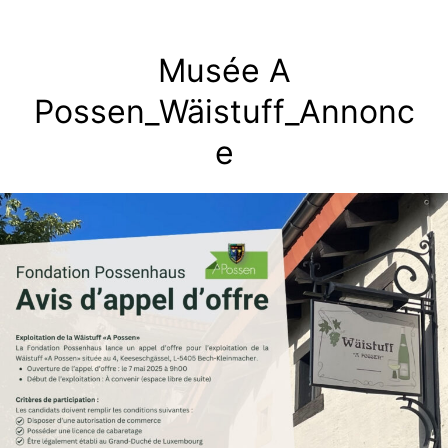
Skip
to
Musée A
content
Possen_Wäistuff_Annonc
e