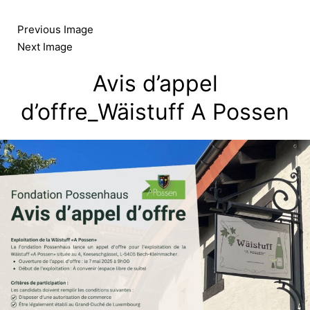
Skip
to
Previous Image
content
Next Image
Avis d’appel
d’offre_Wäistuff A Possen