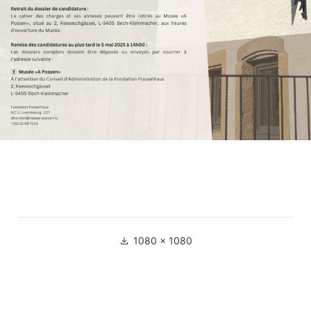
Full
1080 × 1080
size