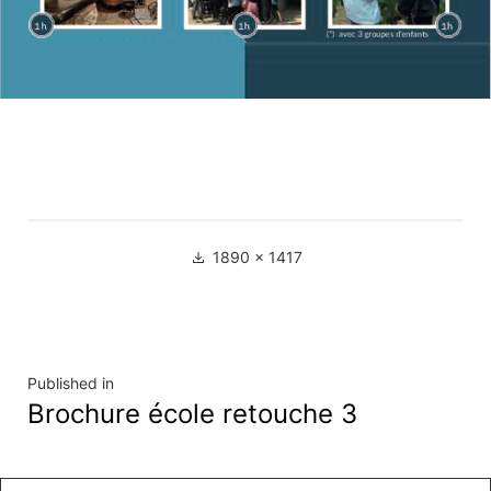
Full
1890 × 1417
size
Navigation
Published in
Brochure école retouche 3
de
l’article