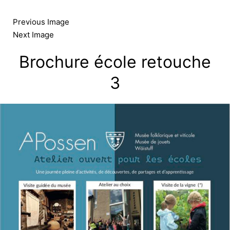
Skip
to
Previous Image
content
Next Image
Brochure école retouche
3