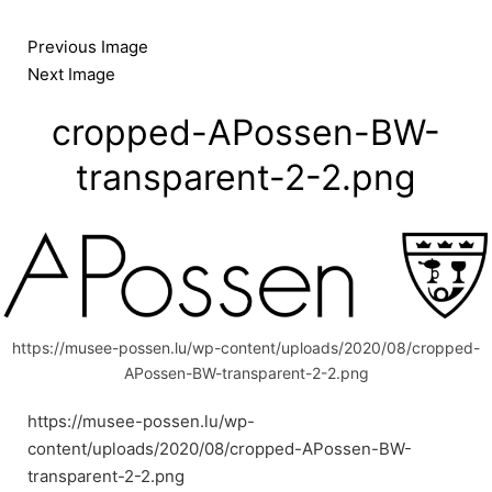
Skip
to
Previous Image
content
Next Image
cropped-APossen-BW-
transparent-2-2.png
https://musee-possen.lu/wp-content/uploads/2020/08/cropped-
APossen-BW-transparent-2-2.png
https://musee-possen.lu/wp-
content/uploads/2020/08/cropped-APossen-BW-
transparent-2-2.png