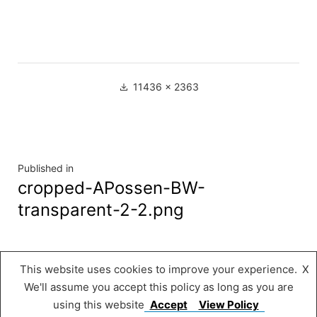
Full
11436 × 2363
size
Navigation
Published in
cropped-APossen-BW-
de
transparent-2-2.png
l’article
This website uses cookies to improve your experience.
X
Musée « A Possen »
,
Proudly powered by
We'll assume you accept this policy as long as you are
WordPress.
using this website
Accept
View Policy