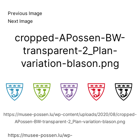
Skip
to
Previous Image
content
Next Image
cropped-APossen-BW-
transparent-2_Plan-
variation-blason.png
https://musee-possen.lu/wp-content/uploads/2020/08/cropped-
APossen-BW-transparent-2_Plan-variation-blason.png
https://musee-possen.lu/wp-