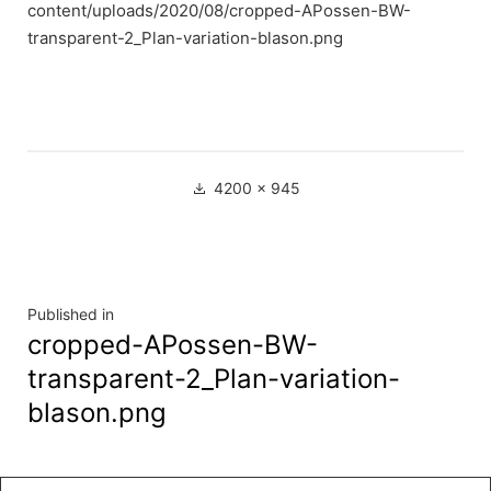
content/uploads/2020/08/cropped-APossen-BW-
transparent-2_Plan-variation-blason.png
Full
4200 × 945
size
Navigation
Published in
cropped-APossen-BW-
de
transparent-2_Plan-variation-
l’article
blason.png