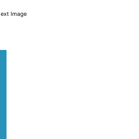
ext Image