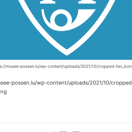
s://musee-possen.lu/wp-content/uploads/2021/10/cropped-fav_ico
usee-possen.lu/wp-content/uploads/2021/10/cropped
png