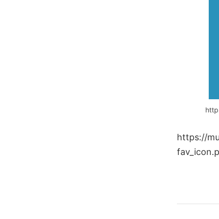
http
https://m
fav_icon.