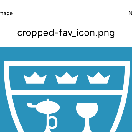
Image
N
cropped-fav_icon.png