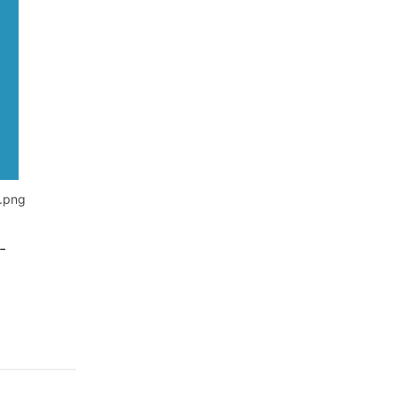
n.png
-