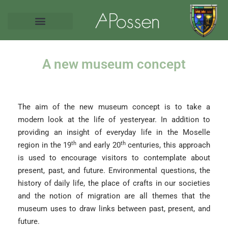
A new museum concept
The aim of the new museum concept is to take a
modern look at the life of yesteryear. In addition to
providing an insight of everyday life in the Moselle
th
th
region in the 19
and early 20
centuries, this approach
is used to encourage visitors to contemplate about
present, past, and future. Environmental questions, the
history of daily life, the place of crafts in our societies
and the notion of migration are all themes that the
museum uses to draw links between past, present, and
future.