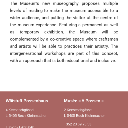
The Museum’s new museography proposes multiple
levels of reading to make the museum accessible to a
wider audience, and putting the visitor at the centre of
the museum experience. Featuring a permanent as well
as temporary exhibition, the Museum will be
complemented by a co-creative space where craftsmen
and artists will be able to practices their artistry. The
intergenerational workshops are part of this concept,
with an approach that is both educational and inclusive.
Wäistuff Possenhaus
Musée « A Possen »
4 Keeseschgässel
2 Keeseschgässel
L-5405 Bech-Kleinmacher
L-5405 Bech-Kleinmacher
+352 23 69 73 53
+352 621 458 848