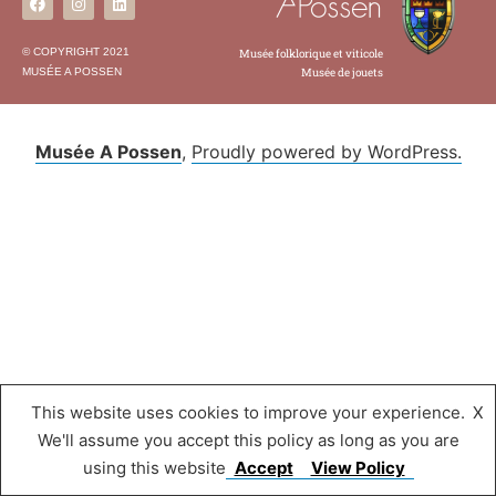
© COPYRIGHT 2021
Musée folklorique et viticole
MUSÉE A POSSEN
Musée de jouets
Musée A Possen
,
Proudly powered by WordPress.
This website uses cookies to improve your experience.
X
We'll assume you accept this policy as long as you are
using this website
Accept
View Policy