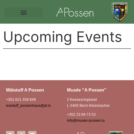
Upcoming Events
Wäistuff A Possen
Musée “A Possen”
+352 621 458 848
2 Keeseschgässel
waistuff_possenhaus@pt.lu
L-5405 Bech-Kleinmacher
+352 23 69 73 53
info@musee-possen.lu