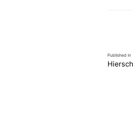
Navig
Published in
Hiersch
de
l’artic