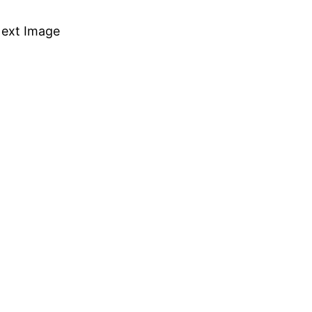
ext Image