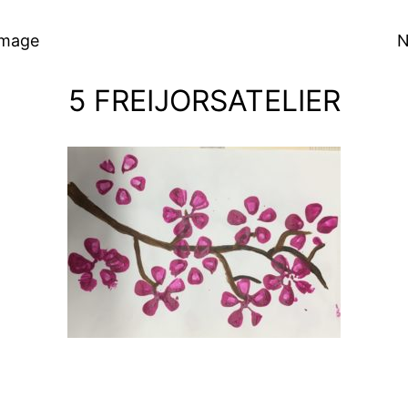
Image
N
5 FREIJORSATELIER