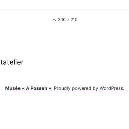
Full
300 × 210
size
ation
tatelier
le
Musée « A Possen »
,
Proudly powered by WordPress.