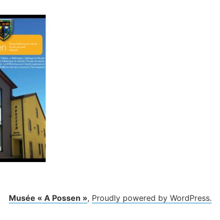
Musée « A Possen »
,
Proudly powered by WordPress.