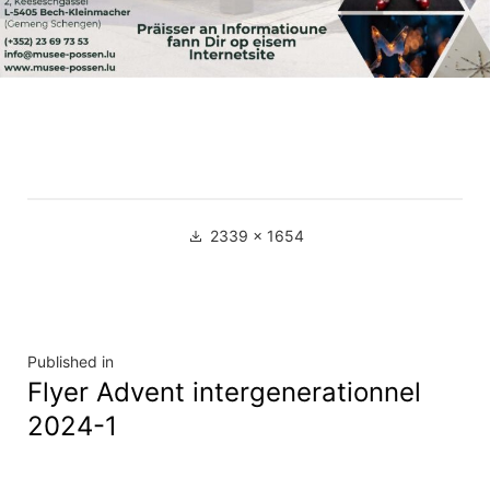
Full
2339 × 1654
size
Navigation
Published in
Flyer Advent intergenerationnel
de
2024-1
l’article