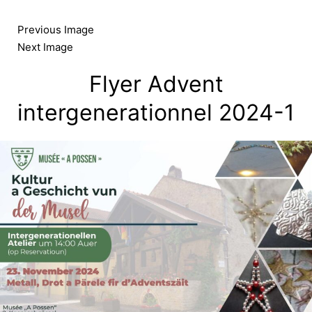
Skip
to
Previous Image
content
Next Image
Flyer Advent
intergenerationnel 2024-1