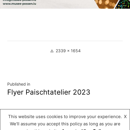
Full
2339 × 1654
size
Navigation
Published in
Flyer Paischtatelier 2023
de
l’article
This website uses cookies to improve your experience.
X
Musée « A Possen »
,
Proudly powered by
We'll assume you accept this policy as long as you are
WordPress.