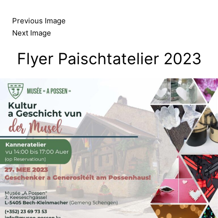
Skip
to
Previous Image
content
Next Image
Flyer Paischtatelier 2023