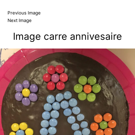
Skip
to
Previous Image
content
Next Image
Image carre annivesaire