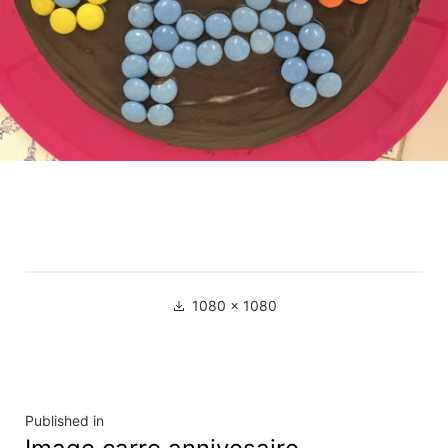
Full
1080 × 1080
size
Navigation
Published in