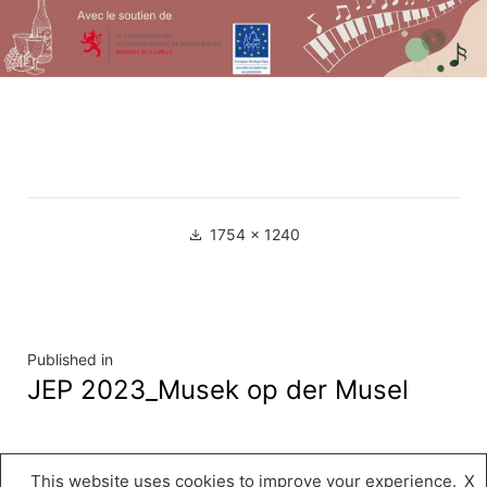
Full
1754 × 1240
size
Navigation
Published in
JEP 2023_Musek op der Musel
de
l’article
This website uses cookies to improve your experience.
X
Musée « A Possen »
,
Proudly powered by