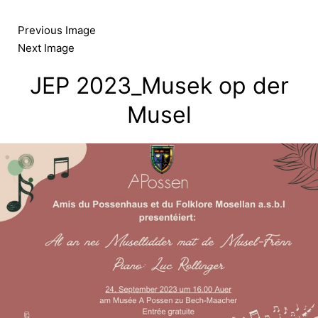
Skip
to
Previous Image
content
Next Image
JEP 2023_Musek op der
Musel