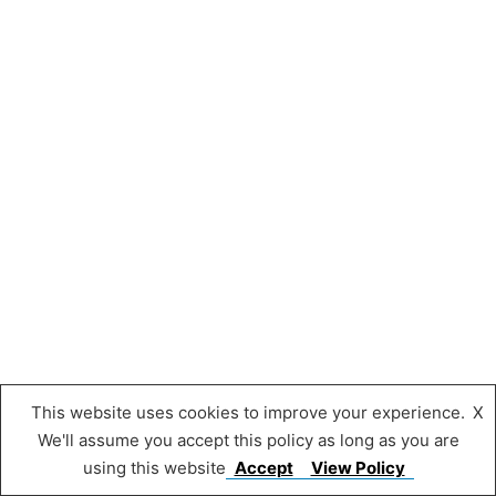
This website uses cookies to improve your experience.
X
We'll assume you accept this policy as long as you are
using this website
Accept
View Policy