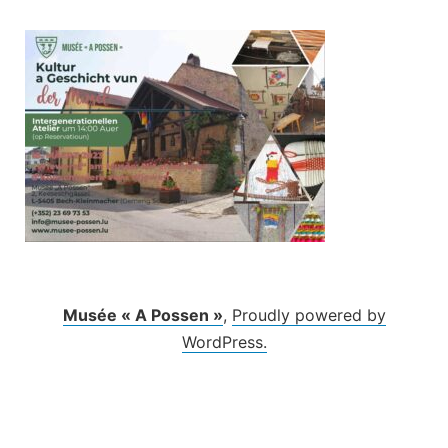
Skip
to
content
Musée « A Possen »
,
Proudly powered by
WordPress.