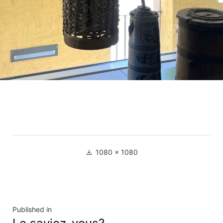
Full
1080 × 1080
size
Navigation
Published in