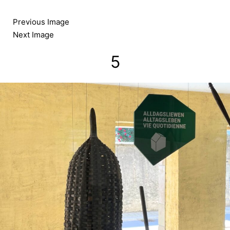
Skip
to
Previous Image
content
Next Image
5