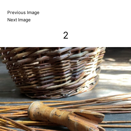
Skip
to
Previous Image
content
Next Image
2