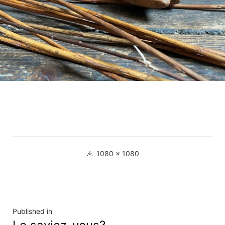
Full
1080 × 1080
size
Navigation
Published in