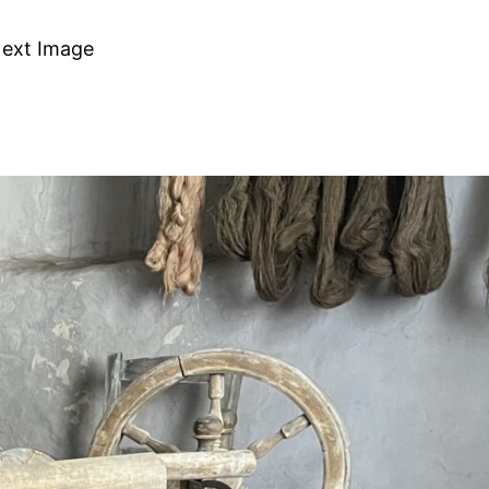
ext Image