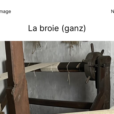
Image
N
La broie (ganz)