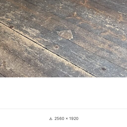
Full
2560 × 1920
size