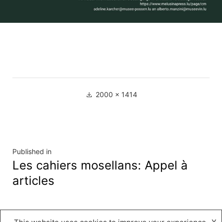
Full
2000 × 1414
size
Navigation
Published in
Les cahiers mosellans: Appel à
de
articles
l’article