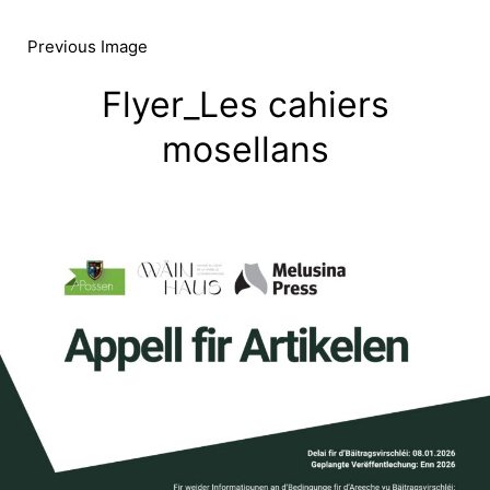
Skip
to
Previous Image
content
Flyer_Les cahiers
mosellans