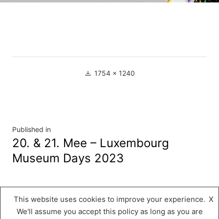
Full
1754 × 1240
size
Navigation
Published in
20. & 21. Mee – Luxembourg
de
Museum Days 2023
l’article
This website uses cookies to improve your experience.
X
Musée « A Possen »
,
Proudly powered by
We'll assume you accept this policy as long as you are
WordPress.