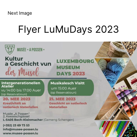
Skip
to
Next Image
content
Flyer LuMuDays 2023