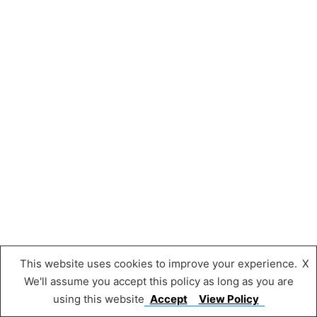
This website uses cookies to improve your experience.
X
We'll assume you accept this policy as long as you are
using this website
Accept
View Policy