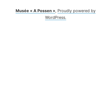
Musée « A Possen »
,
Proudly powered by
WordPress.