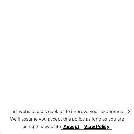
This website uses cookies to improve your experience.
X
We'll assume you accept this policy as long as you are
using this website
Accept
View Policy