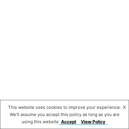
This website uses cookies to improve your experience.
X
We'll assume you accept this policy as long as you are
using this website
Accept
View Policy