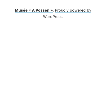
Musée « A Possen »
,
Proudly powered by
WordPress.