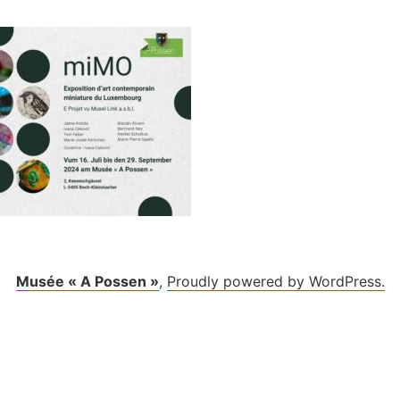
Musée « A Possen »
,
Proudly powered by WordPress.