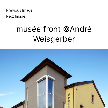
Skip
to
Previous Image
content
Next Image
musée front ©André
Weisgerber