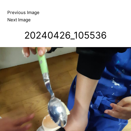
Skip
to
Previous Image
content
Next Image
20240426_105536