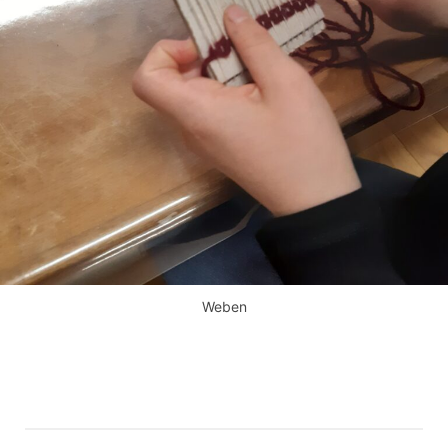
Weben