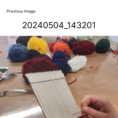
Skip
to
Previous Image
content
20240504_143201