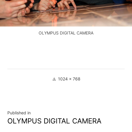
OLYMPUS DIGITAL CAMERA
Full
1024 × 768
size
Navigation
Published in
OLYMPUS DIGITAL CAMERA
de