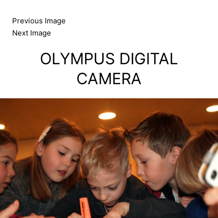
Skip
to
Previous Image
content
Next Image
OLYMPUS DIGITAL
CAMERA