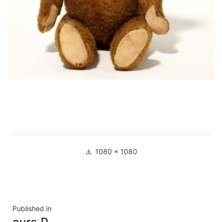
Full
1080 × 1080
size
Navigation
Published in