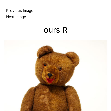
Skip
to
Previous Image
content
Next Image
ours R